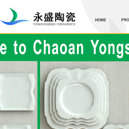
HOME
PRO