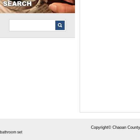
Copyright© Chaoan County
bathroom set