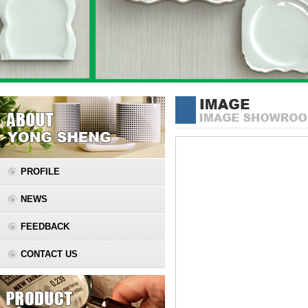
PROFILE
NEWS
FEEDBACK
CONTACT US