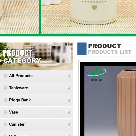
All Products
Tableware
Piggy Bank
Vase
Canister