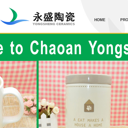
HOME
PRO