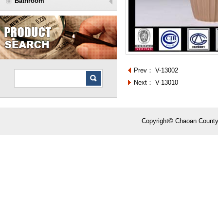
Bathroom
Prev：
V-13002
Next：
V-13010
Copyright© Chaoan County